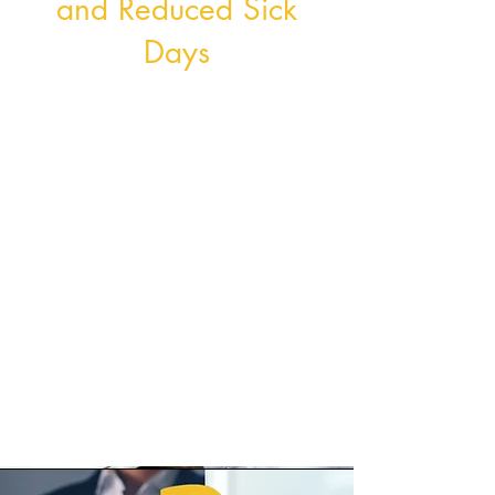
and Reduced Sick
Days
A healthier workforce translates to
enhanced productivity, reduced
absenteeism, and an overall
decrease in sick days.
By providing employees with the
tools and support they need to
lead healthier lifestyles, we aim to
minimise the impact of illnesses
and foster a culture of vitality and
well-being in your company.