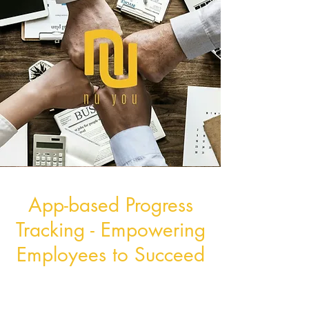
App-based Progress
Tracking - Empowering
Employees to Succeed
Our cutting-edge app takes
wellness tracking to the next