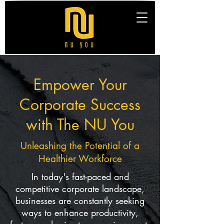
Empower Your
Corporate Success
with The NU You
Unleashing the Potential of a
Healthier Workforce
In today's fast-paced and
competitive corporate landscape,
businesses are constantly seeking
ways to enhance productivity,