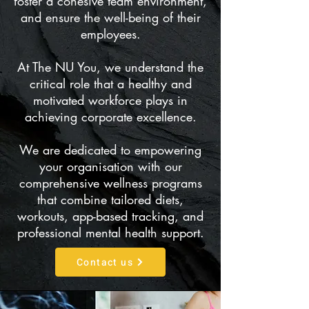
foster a cohesive team environment,
and ensure the well-being of their
employees.
At The NU You, we understand the
critical role that a healthy and
motivated workforce plays in
achieving corporate excellence.
We are dedicated to empowering
your organisation with our
comprehensive wellness programs
that combine tailored diets,
workouts, app-based tracking, and
professional mental health support.
Contact us