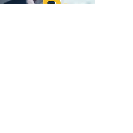
Promoting Healthy
Living and Teamwork
Healthy employees are happier,