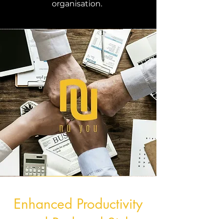
organisation.
Enhanced Productivity