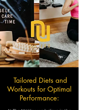
Tailored Diets and
Workouts for Optimal
Performance: