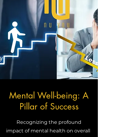
Mental Well-being: A
Pillar of Success
Recognizing the profound
impact of mental health on overall