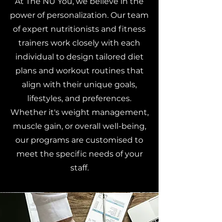
At The NU You, we believe in the
power of personalization. Our team
of expert nutritionists and fitness
trainers work closely with each
individual to design tailored diet
plans and workout routines that
align with their unique goals,
lifestyles, and preferences.
Whether it's weight management,
muscle gain, or overall well-being,
our programs are customised to
meet the specific needs of your
staff.