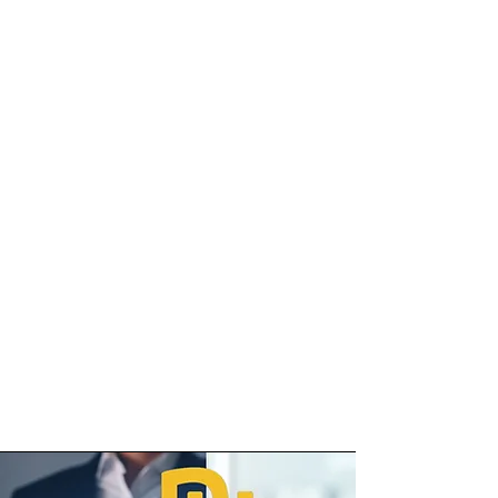
level. Employees can effortlessly
monitor their daily steps, weight
changes, blood pressure, sleep
patterns, and even synchronise
data from smartwatch devices
and Apple Health.
This real-time progress tracking
not only keeps individuals
accountable but also fosters a
sense of achievement as they
witness their improvements
firsthand.