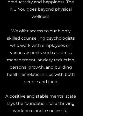
productivity and happiness, The
NU You goes beyond physical
wellness.
We offer access to our highly
skilled counselling psychologists
who work with employees on
various aspects such as stress
management, anxiety reduction,
personal growth, and building
healthier relationships with both
people and food.
A positive and stable mental state
lays the foundation for a thriving
workforce and a successful